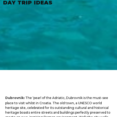
DAY TRIP IDEAS
Dubrovnik:
The ‘pearl of the Adriatic, Dubrovnik is the must-see
place to visit whilst in Croatia. The old town, a UNESCO world
heritage site, celebrated for its outstanding cultural and historical
heritage boasts entire streets and buildings perfectly preserved to