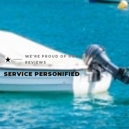
WE'RE PROUD OF OUR 5-STAR
REVIEWS
SERVICE PERSONIFIED