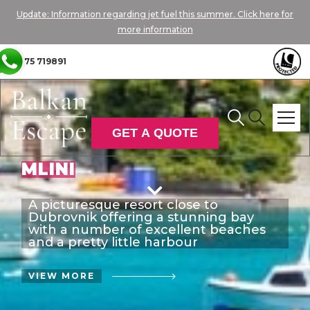
Update: Information regarding jet fuel this summer. Click here for
more information
01775 719891
GET A QUOTE
MLINI

A picturesque resort close to
Dubrovnik offering a stunning bay
with a number of excellent beaches
and a pretty little harbour
VIEW MORE