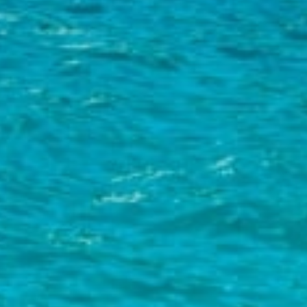
Relax and unwind:
Mlini boasts a beautiful pebble beach with
crystal clear sea and panoramic views of the nearby lush islands off
Cavtat. After a morning of sightseeing in Dubrovnik's Old Town, sit
back with your book soaking up the Croatian sun. Another beach in
nearby Kupari (towards Dubrovnik) is a mixture of sand and pebble
and is considered to be one of the best in the region