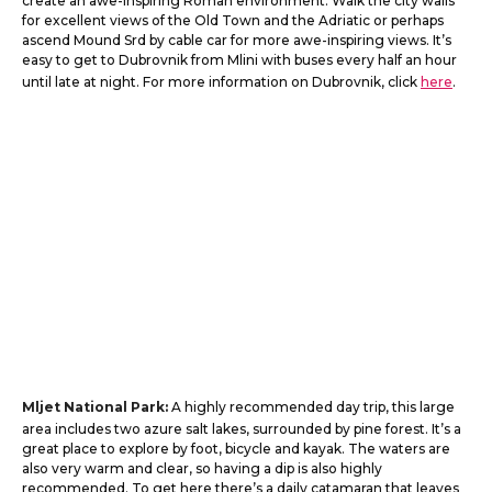
create an awe-inspiring Roman environment. Walk the city walls
for excellent views of the Old Town and the Adriatic or perhaps
ascend Mound Srd by cable car for more awe-inspiring views. It’s
easy to get to Dubrovnik from Mlini with buses every half an hour
until late at night. For more information on Dubrovnik, click
here
.
Mljet National Park:
A highly recommended day trip, this large
area includes two azure salt lakes, surrounded by pine forest. It’s a
great place to explore by foot, bicycle and kayak. The waters are
also very warm and clear, so having a dip is also highly
recommended. To get here there’s a daily catamaran that leaves