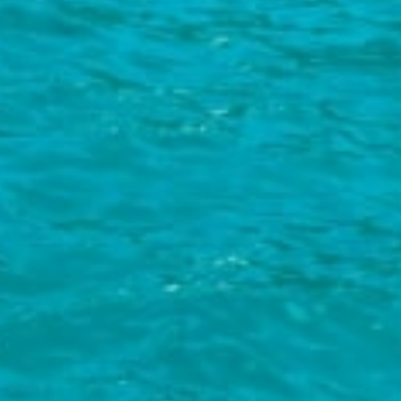
Try your hand at diving:
Mlini is home to one of Croatia's best
diving centres. If you're new to diving the Dubrovnik Diving
Aquarius centre will provide you with a great insight into the
wonderful world of diving in a safe environment. You can also take
the CMAS course, a globally recognised diving qualification