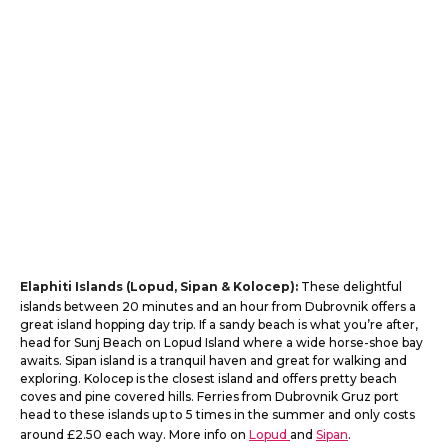
Elaphiti Islands (Lopud, Sipan & Kolocep):
These delightful
islands between 20 minutes and an hour from Dubrovnik offers a
great island hopping day trip. If a sandy beach is what you’re after,
head for Sunj Beach on Lopud Island where a wide horse-shoe bay
awaits. Sipan island is a tranquil haven and great for walking and
exploring. Kolocep is the closest island and offers pretty beach
coves and pine covered hills. Ferries from Dubrovnik Gruz port
head to these islands up to 5 times in the summer and only costs
around £2.50 each way. More info on
Lopud
and
Sipan
.