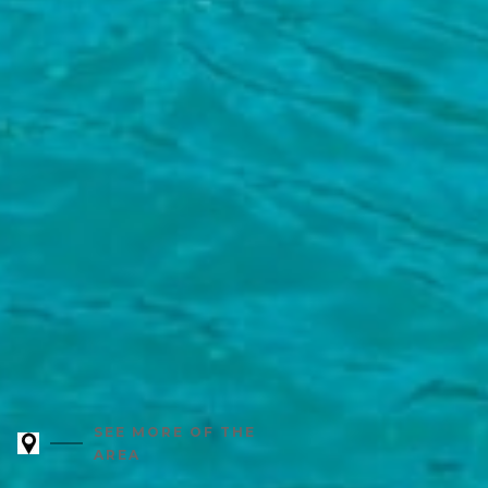
SEE MORE OF THE
AREA