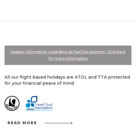
Update: Information regarding jet fuel this summer. Click here
for more information
All our flight based holidays are ATOL and TTA protected
for your financial peace of mind.
READ MORE