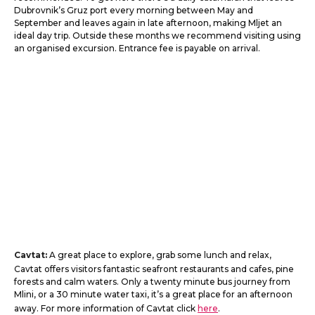
Dubrovnik’s Gruz port every morning between May and
September and leaves again in late afternoon, making Mljet an
ideal day trip. Outside these months we recommend visiting using
an organised excursion. Entrance fee is payable on arrival.
Cavtat:
A great place to explore, grab some lunch and relax,
Cavtat offers visitors fantastic seafront restaurants and cafes, pine
forests and calm waters. Only a twenty minute bus journey from
Mlini, or a 30 minute water taxi, it’s a great place for an afternoon
away. For more information of Cavtat click
here
.