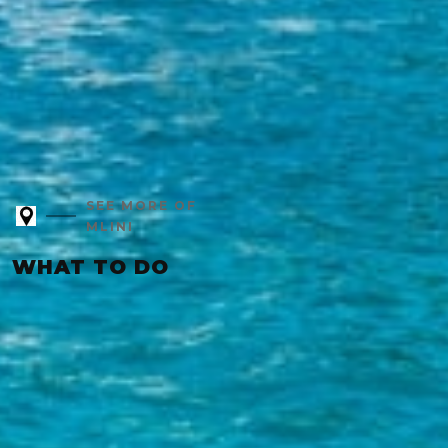
SEE MORE OF
MLINI
WHAT TO DO