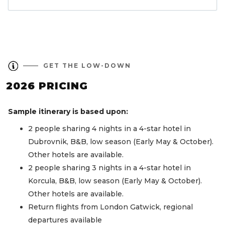
GET THE LOW-DOWN
2026 PRICING
Sample itinerary is based upon:
2 people sharing 4 nights in a 4-star hotel in
Dubrovnik, B&B, low season (Early May & October).
Other hotels are available.
2 people sharing 3 nights in a 4-star hotel in
Korcula, B&B, low season (Early May & October).
Other hotels are available.
Return flights from London Gatwick, regional
departures available