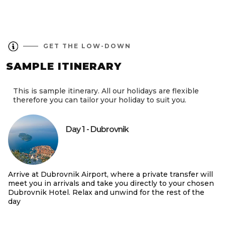
GET THE LOW-DOWN
SAMPLE ITINERARY
This is sample itinerary. All our holidays are flexible
therefore you can tailor your holiday to suit you.
Day 1 - Dubrovnik
Arrive at Dubrovnik Airport, where a private transfer will
meet you in arrivals and take you directly to your chosen
Dubrovnik Hotel. Relax and unwind for the rest of the
day