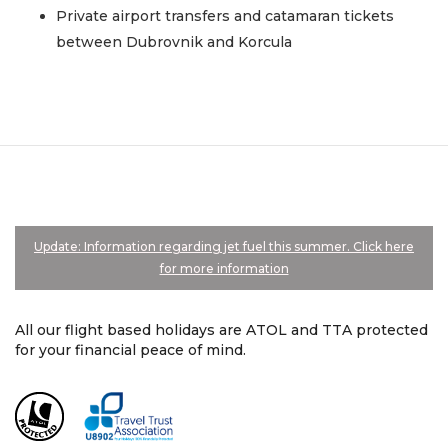
Private airport transfers and catamaran tickets
between Dubrovnik and Korcula
Update: Information regarding jet fuel this summer. Click here
for more information
All our flight based holidays are ATOL and TTA protected
for your financial peace of mind.