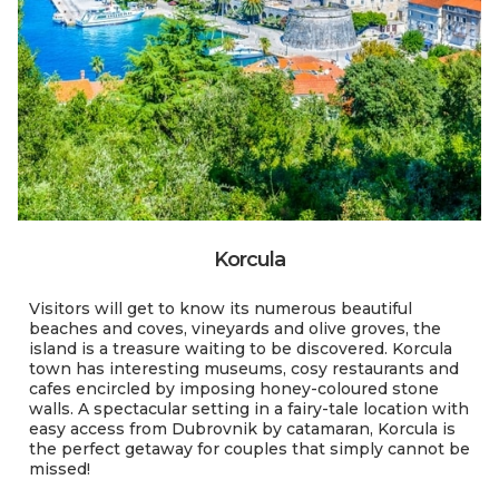
Korcula
Visitors will get to know its numerous beautiful
beaches and coves, vineyards and olive groves, the
island is a treasure waiting to be discovered. Korcula
town has interesting museums, cosy restaurants and
cafes encircled by imposing honey-coloured stone
walls. A spectacular setting in a fairy-tale location with
easy access from Dubrovnik by catamaran, Korcula is
the perfect getaway for couples that simply cannot be
missed!