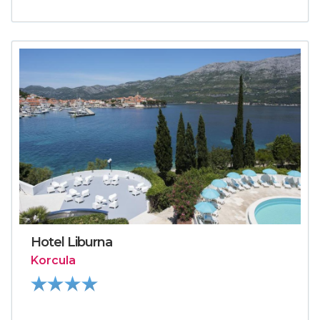
Hotel Liburna
Korcula