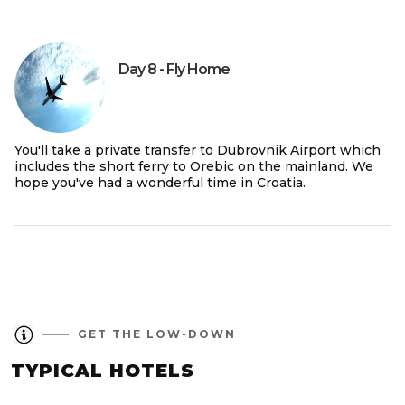
Day 8 - Fly Home
You'll take a private transfer to Dubrovnik Airport which
includes the short ferry to Orebic on the mainland. We
hope you've had a wonderful time in Croatia.
GET THE LOW-DOWN
TYPICAL HOTELS