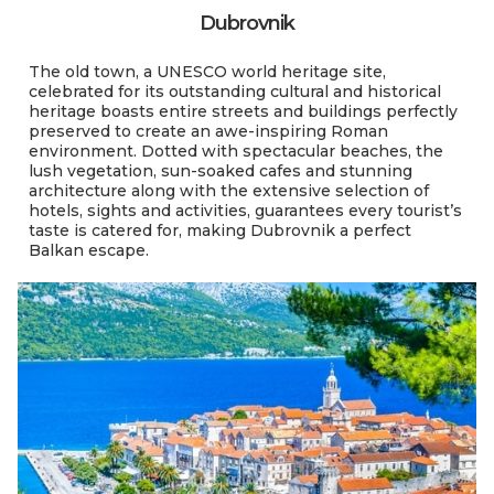
Dubrovnik
The old town, a UNESCO world heritage site,
celebrated for its outstanding cultural and historical
heritage boasts entire streets and buildings perfectly
preserved to create an awe-inspiring Roman
environment. Dotted with spectacular beaches, the
lush vegetation, sun-soaked cafes and stunning
architecture along with the extensive selection of
hotels, sights and activities, guarantees every tourist’s
taste is catered for, making Dubrovnik a perfect
Balkan escape.