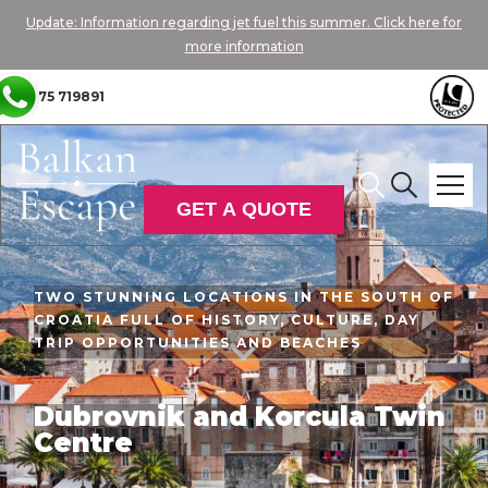
Update: Information regarding jet fuel this summer. Click here for
more information
01775 719891
GET A QUOTE
TWO STUNNING LOCATIONS IN THE SOUTH OF
CROATIA FULL OF HISTORY, CULTURE, DAY
TRIP OPPORTUNITIES AND BEACHES

Dubrovnik and Korcula Twin
Centre