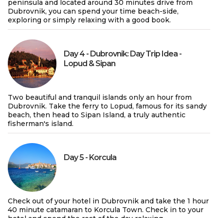
peninsula and located around 30 minutes drive from
Dubrovnik, you can spend your time beach-side,
exploring or simply relaxing with a good book.
Day 4 - Dubrovnik: Day Trip Idea -
Lopud & Sipan
Two beautiful and tranquil islands only an hour from
Dubrovnik. Take the ferry to Lopud, famous for its sandy
beach, then head to Sipan Island, a truly authentic
fisherman's island.
Day 5 - Korcula
Check out of your hotel in Dubrovnik and take the 1 hour
40 minute catamaran to Korcula Town. Check in to your