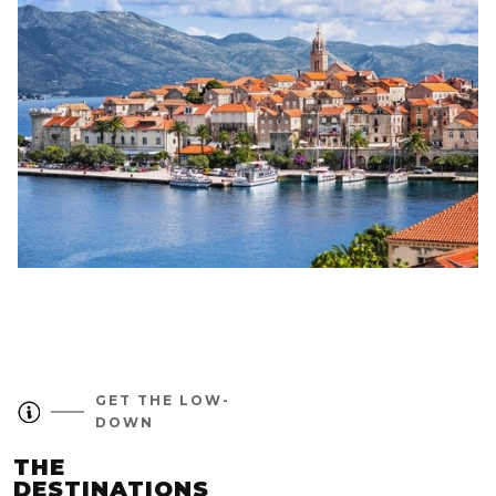
GET THE LOW-
DOWN
THE
DESTINATIONS