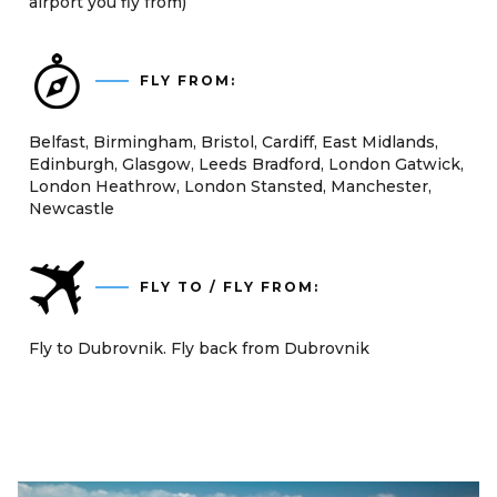
airport you fly from)
FLY FROM:
Belfast, Birmingham, Bristol, Cardiff, East Midlands,
Edinburgh, Glasgow, Leeds Bradford, London Gatwick,
London Heathrow, London Stansted, Manchester,
Newcastle
FLY TO / FLY FROM:
Fly to Dubrovnik. Fly back from Dubrovnik