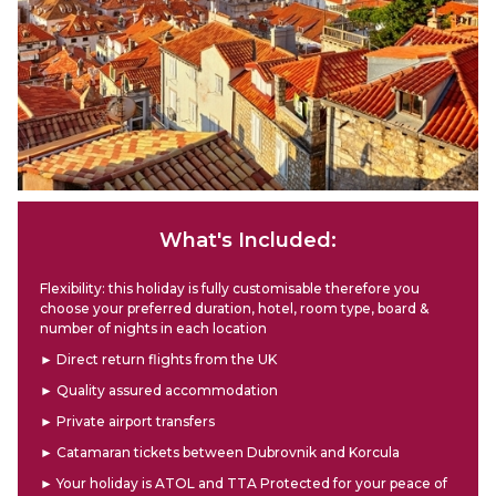
What's Included:
Flexibility: this holiday is fully customisable therefore you
choose your preferred duration, hotel, room type, board &
number of nights in each location
► Direct return flights from the UK
► Quality assured accommodation
► Private airport transfers
► Catamaran tickets between Dubrovnik and Korcula
► Your holiday is ATOL and TTA Protected for your peace of