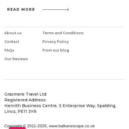
READ MORE
About us
Terms and Conditions
Contact
Privacy Policy
FAQs
From our blog
Our Reviews
Grasmere Travel Ltd
Registered Address:
Henrith Business Centre, 3 Enterprise Way, Spalding,
Lincs, PE11 3YR
Copyright © 2011
-2026, www.balkanescape.co.uk