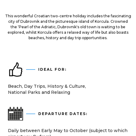
This wonderful Croatian two-centre holiday includes the fascinating
city of Dubrovnik and the picturesque island of Korcula. Crowned
the ‘Pearl of the Adriatic, Dubrovnik's old town is waiting to be
explored, whilst Korcula offers a relaxed way of life but also boasts
beaches, history and day trip opportunities.
IDEAL FOR:
Beach
Day Trips
History & Culture
National Parks
Relaxing
DEPARTURE DATES:
Daily between Early May to October (subject to which