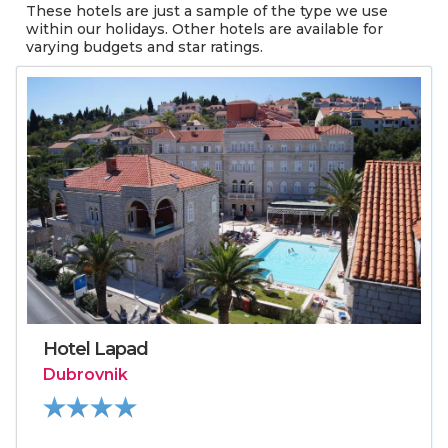
These hotels are just a sample of the type we use
within our holidays. Other hotels are available for
varying budgets and star ratings.
Hotel Lapad
Dubrovnik