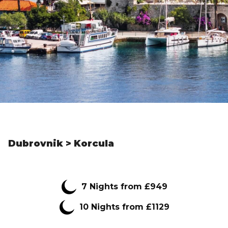
Dubrovnik > Korcula
7
Nights from
£949
10 Nights from £1129