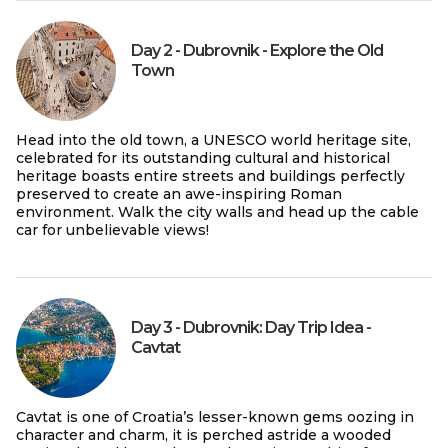
Day 2 - Dubrovnik - Explore the Old
Town
Head into the old town, a UNESCO world heritage site,
celebrated for its outstanding cultural and historical
heritage boasts entire streets and buildings perfectly
preserved to create an awe-inspiring Roman
environment. Walk the city walls and head up the cable
car for unbelievable views!
Day 3 - Dubrovnik: Day Trip Idea -
Cavtat
Cavtat is one of Croatia’s lesser-known gems oozing in
character and charm, it is perched astride a wooded