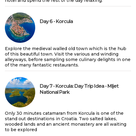
hotel and spend the rest of the day relaxing.
Day 6 - Korcula
Explore the medieval walled old town which is the hub
of this beautiful town. Visit the various and winding
alleyways, before sampling some culinary delights in one
of the many fantastic restaurants.
Day 7 - Korcula: Day Trip Idea - Mljet
National Park
Only 30 minutes catamaran from Korcula is one of the
stand out destinations in Croatia. Two salted lakes,
wooded lands and an ancient monastery are all waiting
to be explored