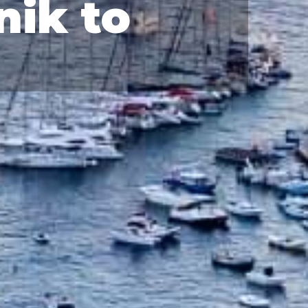
nik to