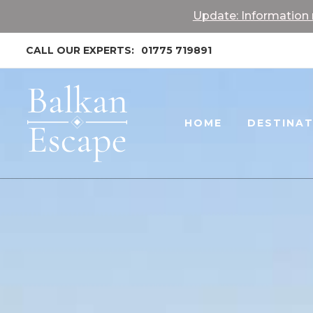
Update: Information r
CALL OUR EXPERTS:
01775 719891
HOME
DESTINA