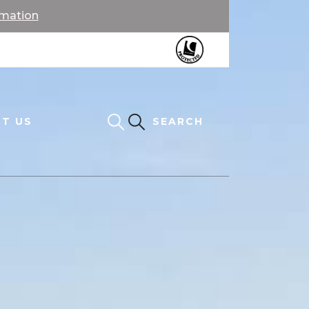
rmation
T US
SEARCH