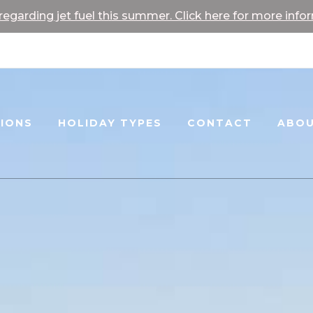
egarding jet fuel this summer. Click here for more info
TIONS
HOLIDAY TYPES
CONTACT
ABOU