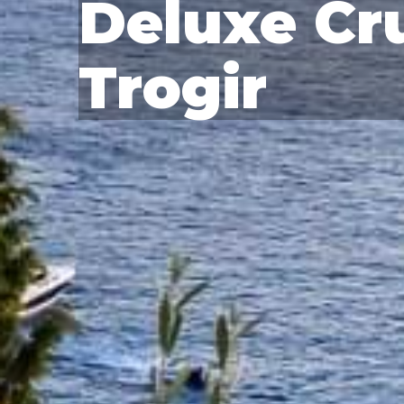
Deluxe Cru
Trogir