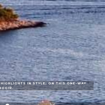
HIGHLIGHTS IN STYLE, ON THIS ONE-WAY
ROGIR.
