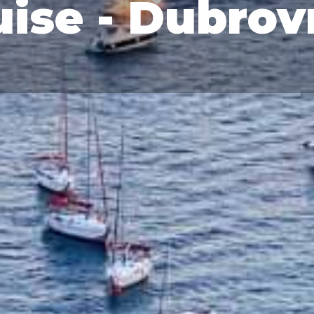
ise - Dubrov