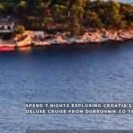
SPEND 7 NIGHTS EXPLORING CROATIA’S 
DELUXE CRUISE FROM DUBROVNIK TO T